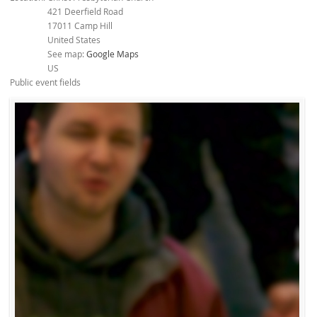
421 Deerfield Road
17011
Camp Hill
United States
See map:
Google Maps
US
Public event fields