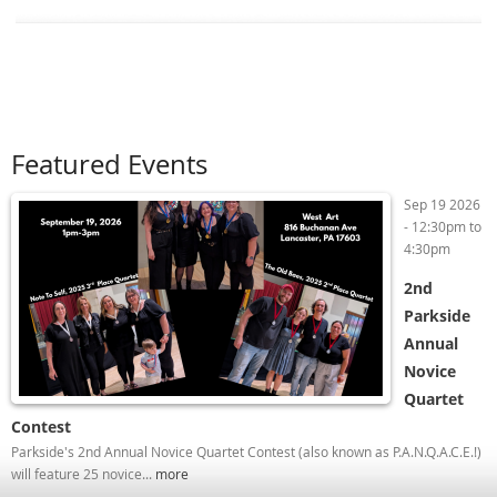
Featured Events
Sep 19 2026
-
12:30pm
to
4:30pm
2nd
Parkside
Annual
Novice
Quartet
Contest
Parkside's 2nd Annual Novice Quartet Contest (also known as P.A.N.Q.A.C.E.!)
will feature 25 novice...
more