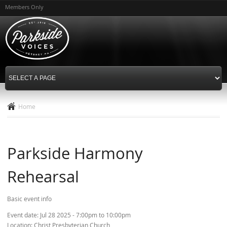
Skip to
Members Only
main
content
Home
Parkside Harmony
Rehearsal
Basic event info
Event date:
Jul 28 2025 -
7:00pm
to
10:00pm
Location:
Christ Presbyterian Church