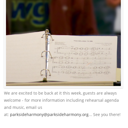
We are excited to be back at it this week, guests are always
welcome - for more information including rehearsal agenda
and music, email us
at:
parksideharmony@parksideharmony.org
... See you there!