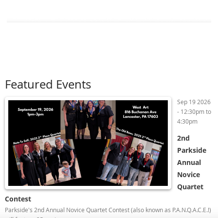
Featured Events
Sep 19 2026
-
12:30pm
to
4:30pm
2nd
Parkside
Annual
Novice
Quartet
Contest
Parkside's 2nd Annual Novice Quartet Contest (also known as P.A.N.Q.A.C.E.!)