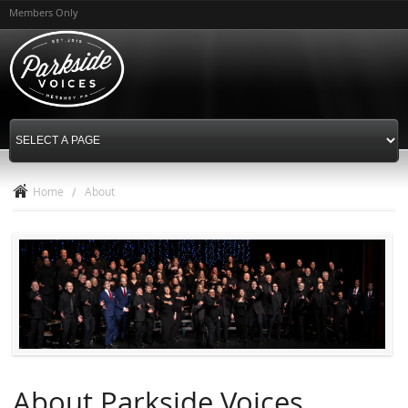
Skip to
Members Only
main
content
Home
/
About
About Parkside Voices