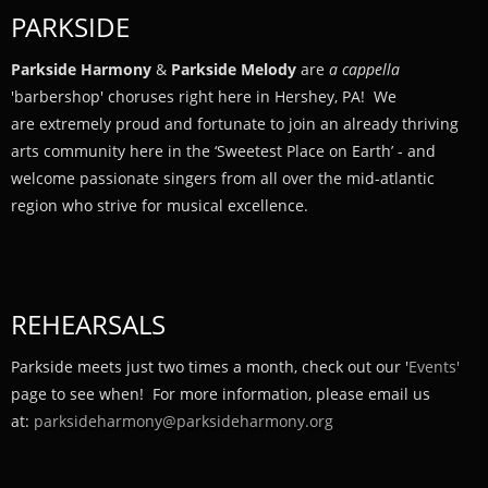
PARKSIDE
Parkside Harmony
&
Parkside Melody
are
a cappella
'barbershop' choruses right here in Hershey, PA! We
are extremely proud and fortunate to join an already thriving
arts community here in the ‘Sweetest Place on Earth’ - and
welcome passionate singers from all over the mid-atlantic
region who strive for musical excellence.
REHEARSALS
Parkside meets just two times a month, check out our '
Events'
page to see when! For more information, please email us
at:
parksideharmony@parksideharmony.org