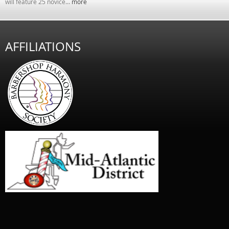
will feature 25 novice...
more
AFFILIATIONS