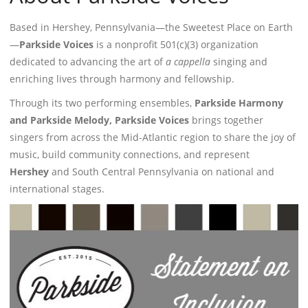
Based in Hershey, Pennsylvania—the Sweetest Place on Earth
—
Parkside Voices
is a nonprofit 501(c)(3) organization
dedicated to advancing the art of
a cappella
singing and
enriching lives through harmony and fellowship.
Through its two performing ensembles,
Parkside Harmony
and Parkside Melody, Parkside Voices
brings together
singers from across the Mid-Atlantic region to share the joy of
music, build community connections, and represent
Hershey
and South Central Pennsylvania on national and
international stages.