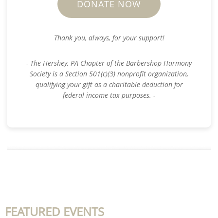
DONATE NOW
Thank you, always, for your support!
- The Hershey, PA Chapter of the Barbershop Harmony
Society is a Section 501(c)(3) nonprofit organization,
qualifying your gift as a charitable deduction for
federal income tax purposes. -
FEATURED EVENTS