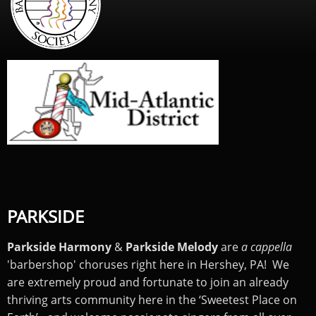
PARKSIDE
Parkside Harmony
&
Parkside Melody
are
a cappella
'barbershop' choruses right here in Hershey, PA! We
are extremely proud and fortunate to join an already
thriving arts community here in the ‘Sweetest Place on