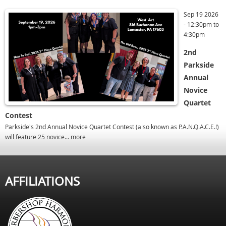
Sep 19 2026
-
12:30pm
to
4:30pm
2nd
Parkside
Annual
Novice
Quartet
Contest
Parkside's 2nd Annual Novice Quartet Contest (also known as P.A.N.Q.A.C.E.!)
will feature 25 novice...
more
AFFILIATIONS