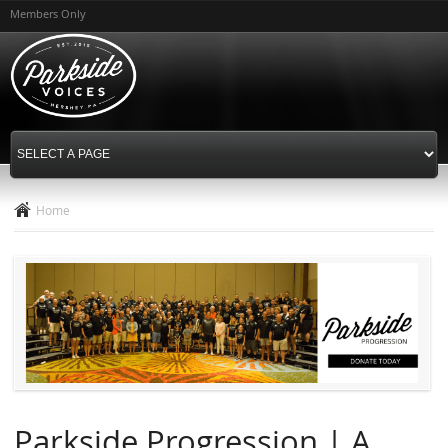
Skip to
Members Only
main
content
Home
Parkside Progression | A