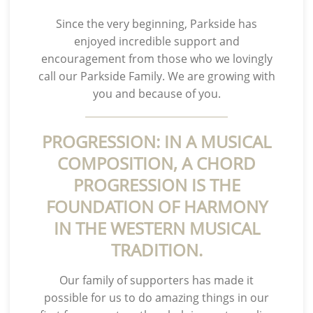
Since the very beginning, Parkside has
enjoyed incredible support and
encouragement from those who we lovingly
call our Parkside Family. We are growing with
you and because of you.
PROGRESSION: IN A MUSICAL
COMPOSITION, A CHORD
PROGRESSION IS THE
FOUNDATION OF HARMONY
IN THE WESTERN MUSICAL
TRADITION.
Our family of supporters has made it
possible for us to do amazing things in our