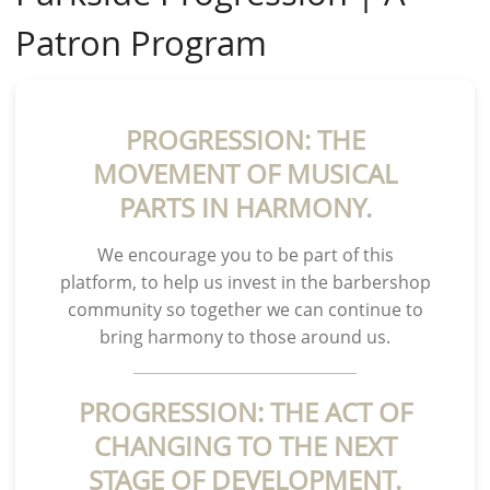
Patron Program
PROGRESSION: THE
MOVEMENT OF MUSICAL
PARTS IN HARMONY.
We encourage you to be part of this
platform, to help us invest in the barbershop
community so together we can continue to
bring harmony to those around us.
PROGRESSION: THE ACT OF
CHANGING TO THE NEXT
STAGE OF DEVELOPMENT.