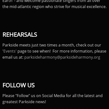
Earth’ - and welcome passionate singers from all over
the mid-atlantic region who strive for musical excellence.
REHEARSALS
Parkside meets just two times a month, check out our
'
Events'
page to see when! For more information, please
email us at:
parksideharmony@parksideharmony.org
FOLLOW US
Please "Follow" us on Social Media for all the latest and
greatest Parkside news!