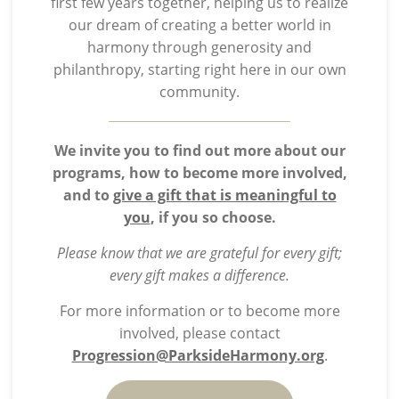
first few years together, helping us to realize
our dream of creating a better world in
harmony through generosity and
philanthropy, starting right here in our own
community.
We invite you to find out more about our
programs, how to become more involved,
and to
give a gift that is meaningful to
you
, if you so choose.
Please know that we are grateful for every gift;
every gift makes a difference.
For more information or to become more
involved, please contact
Progression@ParksideHarmony.org
.