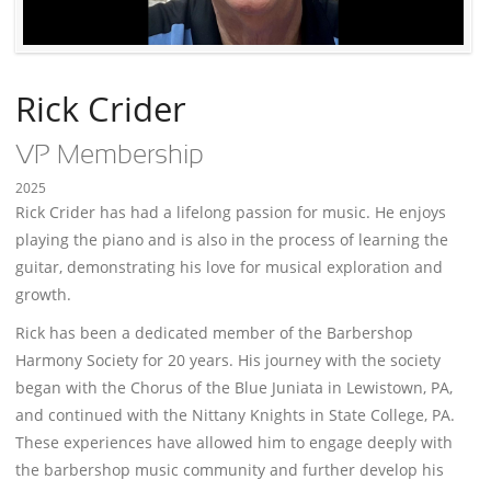
Rick Crider
VP Membership
2025
Rick Crider has had a lifelong passion for music. He enjoys
playing the piano and is also in the process of learning the
guitar, demonstrating his love for musical exploration and
growth.
Rick has been a dedicated member of the Barbershop
Harmony Society for 20 years. His journey with the society
began with the Chorus of the Blue Juniata in Lewistown, PA,
and continued with the Nittany Knights in State College, PA.
These experiences have allowed him to engage deeply with
the barbershop music community and further develop his