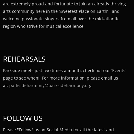
are extremely proud and fortunate to join an already thriving
arts community here in the ‘Sweetest Place on Earth’ - and
welcome passionate singers from all over the mid-atlantic
region who strive for musical excellence.
REHEARSALS
Parkside meets just two times a month, check out our '
Events'
page to see when! For more information, please email us
at:
parksideharmony@parksideharmony.org
FOLLOW US
Please "Follow" us on Social Media for all the latest and