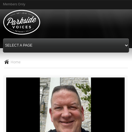
Skip to
Members Only
main
content
Home