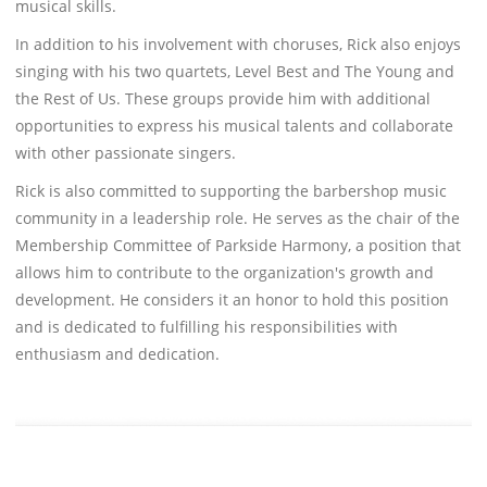
musical skills.
In addition to his involvement with choruses, Rick also enjoys
singing with his two quartets, Level Best and The Young and
the Rest of Us. These groups provide him with additional
opportunities to express his musical talents and collaborate
with other passionate singers.
Rick is also committed to supporting the barbershop music
community in a leadership role. He serves as the chair of the
Membership Committee of Parkside Harmony, a position that
allows him to contribute to the organization's growth and
development. He considers it an honor to hold this position
and is dedicated to fulfilling his responsibilities with
enthusiasm and dedication.