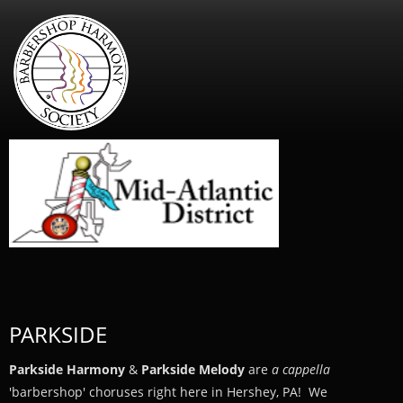
PARKSIDE
Parkside Harmony
&
Parkside Melody
are
a cappella
'barbershop' choruses right here in Hershey, PA! We