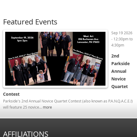
Featured Events
Sep 19 2026
-
12:30pm
to
4:30pm
2nd
Parkside
Annual
Novice
Quartet
Contest
Parkside's 2nd Annual Novice Quartet Contest (also known as P.A.N.Q.A.C.E.!)
will feature 25 novice...
more
AFFILIATIONS