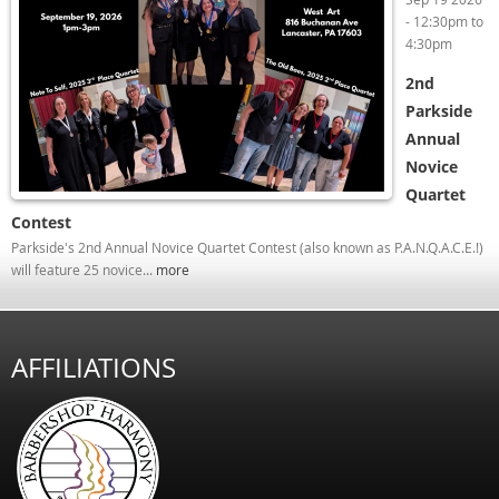
-
12:30pm
to
4:30pm
2nd
Parkside
Annual
Novice
Quartet
Contest
Parkside's 2nd Annual Novice Quartet Contest (also known as P.A.N.Q.A.C.E.!)
will feature 25 novice...
more
AFFILIATIONS