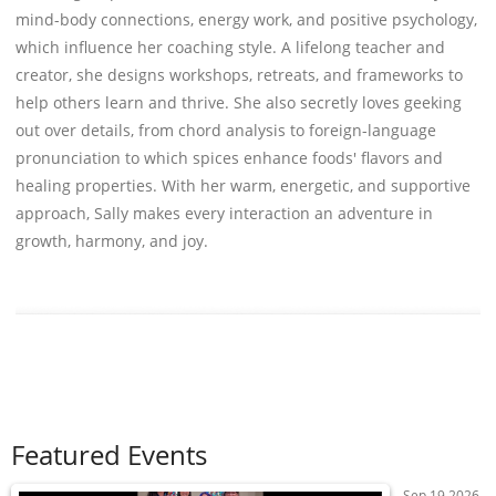
mind-body connections, energy work, and positive psychology,
which influence her coaching style. A lifelong teacher and
creator, she designs workshops, retreats, and frameworks to
help others learn and thrive. She also secretly loves geeking
out over details, from chord analysis to foreign-language
pronunciation to which spices enhance foods' flavors and
healing properties. With her warm, energetic, and supportive
approach, Sally makes every interaction an adventure in
growth, harmony, and joy.
Featured Events
Sep 19 2026