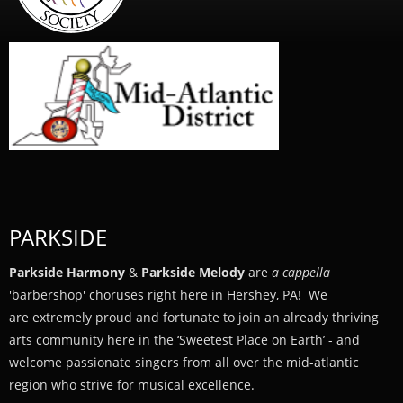
PARKSIDE
Parkside Harmony
&
Parkside Melody
are
a cappella
'barbershop' choruses right here in Hershey, PA! We
are extremely proud and fortunate to join an already thriving
arts community here in the ‘Sweetest Place on Earth’ - and
welcome passionate singers from all over the mid-atlantic
region who strive for musical excellence.