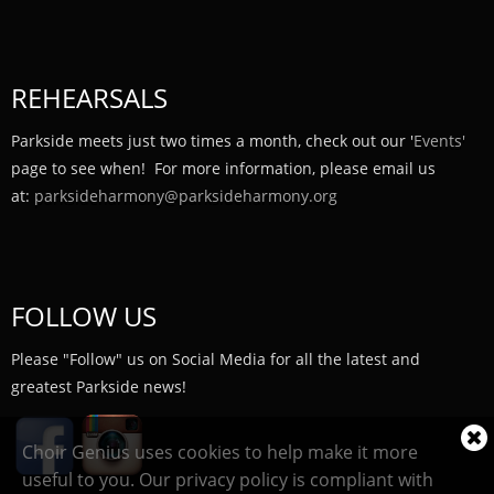
REHEARSALS
Parkside meets just two times a month, check out our '
Events'
page to see when! For more information, please email us
at:
parksideharmony@parksideharmony.org
FOLLOW US
Please "Follow" us on Social Media for all the latest and
greatest Parkside news!
Cl
Choir Genius uses cookies to help make it more
coo
useful to you. Our privacy policy is compliant with
not