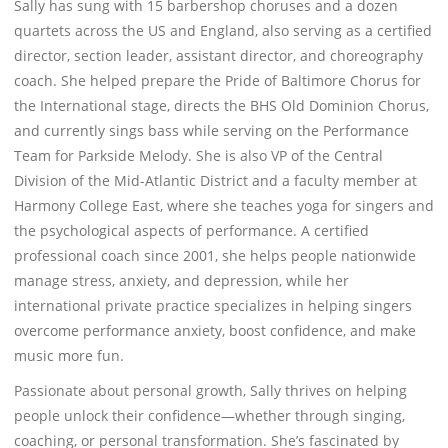
Sally has sung with 15 barbershop choruses and a dozen
quartets across the US and England, also serving as a certified
director, section leader, assistant director, and choreography
coach. She helped prepare the Pride of Baltimore Chorus for
the International stage, directs the BHS Old Dominion Chorus,
and currently sings bass while serving on the Performance
Team for Parkside Melody. She is also VP of the Central
Division of the Mid-Atlantic District and a faculty member at
Harmony College East, where she teaches yoga for singers and
the psychological aspects of performance. A certified
professional coach since 2001, she helps people nationwide
manage stress, anxiety, and depression, while her
international private practice specializes in helping singers
overcome performance anxiety, boost confidence, and make
music more fun.
Passionate about personal growth, Sally thrives on helping
people unlock their confidence—whether through singing,
coaching, or personal transformation. She’s fascinated by