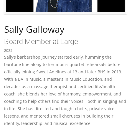
Sally Galloway
Board Member at Large
2025
Sally’s barbershop journey started early, humming the
baritone line along to her mom’s quartet rehearsals before
officially joining Sweet Adelines at 13 and later BHS in 2013.
With a BA in Music, a master’s in Music Education, and
decades as a massage therapist and certified life/health
coach, she blends her love of harmony, empowerment, and
coaching to help others find their voices—both in singing and
in life. She has directed and taught choirs, private voice
lessons, and mentored small choruses in building their
identity, leadership, and musical excellence.