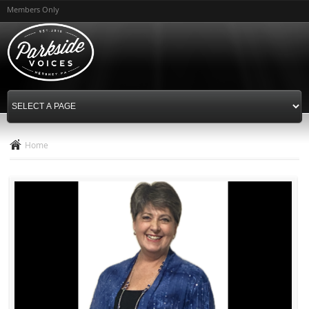
Skip to
Members Only
main
content
Home