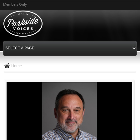
Skip to
Members Only
main
content
Home