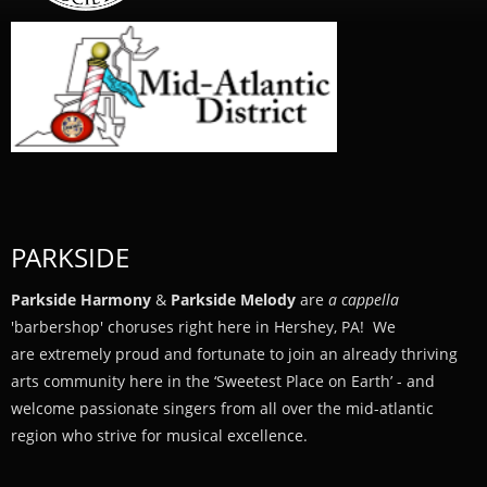
PARKSIDE
Parkside Harmony
&
Parkside Melody
are
a cappella
'barbershop' choruses right here in Hershey, PA! We
are extremely proud and fortunate to join an already thriving
arts community here in the ‘Sweetest Place on Earth’ - and
welcome passionate singers from all over the mid-atlantic
region who strive for musical excellence.