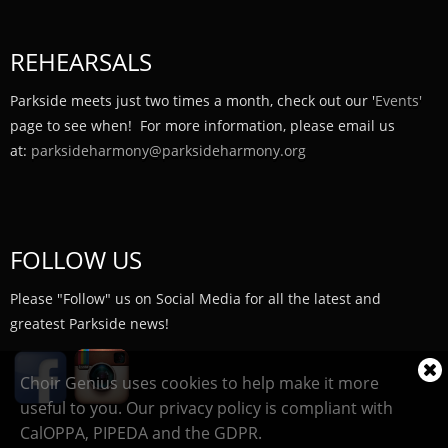
REHEARSALS
Parkside meets just two times a month, check out our '
Events'
page to see when! For more information, please email us
at:
parksideharmony@parksideharmony.org
FOLLOW US
Please "Follow" us on Social Media for all the latest and
greatest Parkside news!
Cl
Choir Genius uses cookies to help make it more
coo
useful to you. Our privacy policy is compliant with
not
CalOPPA, PIPEDA and the GDPR.