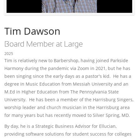
Tim Dawson
Board Member at Large
2025
Tim is relatively new to Barbershop, having joined Parkside
Harmony during the pandemic via Zoom in 2021, but he has
been singing since the early days as a pastor's kid. He has a
degree in Music Education from Messiah University and an
M.Ed in Higher Education from The Pennsylvania State
University. He has been a member of the Harrisburg Singers,
worship leader and church musician in the Harrisburg area
for many years but has recently moved to Silver Spring, MD.
By day, he is a Strategic Business Advisor for Ellucian,
providing software solutions for student success for colleges