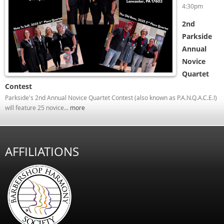
4:30pm
2nd
Parkside
Annual
Novice
Quartet
Contest
Parkside's 2nd Annual Novice Quartet Contest (also known as P.A.N.Q.A.C.E.!)
will feature 25 novice...
more
AFFILIATIONS