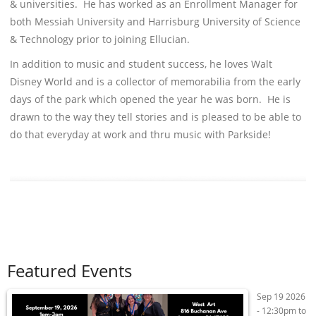
& universities. He has worked as an Enrollment Manager for
both Messiah University and Harrisburg University of Science
& Technology prior to joining Ellucian.
In addition to music and student success, he loves Walt
Disney World and is a collector of memorabilia from the early
days of the park which opened the year he was born. He is
drawn to the way they tell stories and is pleased to be able to
do that everyday at work and thru music with Parkside!
Featured Events
Sep 19 2026
-
12:30pm
to