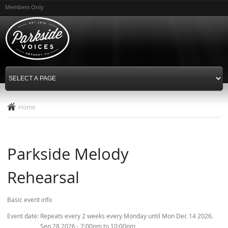
Skip to
Members Only
main
content
Home
Parkside Melody
Rehearsal
Basic event info
Event date:
Repeats every 2 weeks every Monday until Mon Dec 14 2026.
Sep 28 2026 -
7:00pm
to
10:00pm