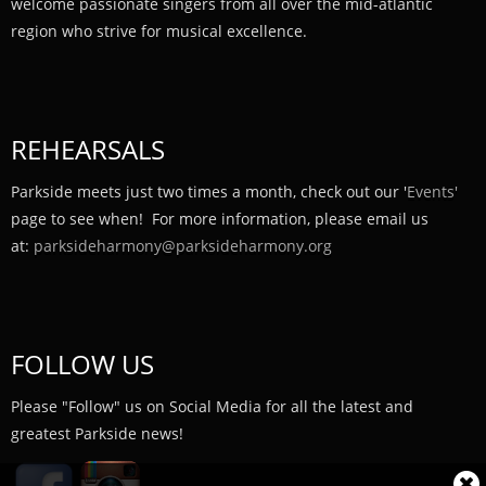
welcome passionate singers from all over the mid-atlantic
region who strive for musical excellence.
REHEARSALS
Parkside meets just two times a month, check out our '
Events'
page to see when! For more information, please email us
at:
parksideharmony@parksideharmony.org
FOLLOW US
Please "Follow" us on Social Media for all the latest and
greatest Parkside news!