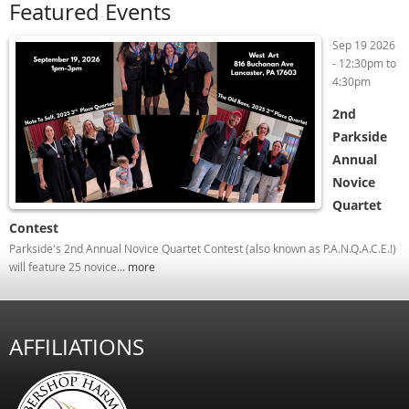
Featured Events
Sep 19 2026
-
12:30pm
to
4:30pm
2nd
Parkside
Annual
Novice
Quartet
Contest
Parkside's 2nd Annual Novice Quartet Contest (also known as P.A.N.Q.A.C.E.!)
will feature 25 novice...
more
AFFILIATIONS