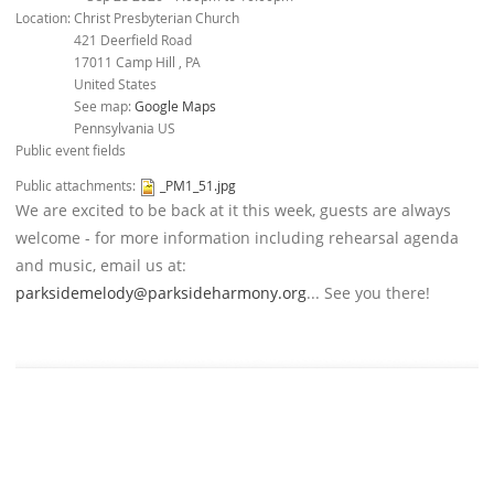
Location:
Christ Presbyterian Church
421 Deerfield Road
17011
Camp Hill
,
PA
United States
See map:
Google Maps
Pennsylvania US
Public event fields
Public attachments:
_PM1_51.jpg
We are excited to be back at it this week, guests are always
welcome - for more information including rehearsal agenda
and music, email us at:
parksidemelody@parksideharmony.org
... See you there!