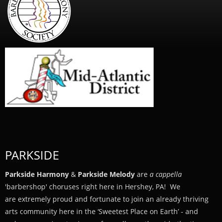
PARKSIDE
Parkside Harmony
&
Parkside Melody
are
a cappella
'barbershop' choruses right here in Hershey, PA! We
are extremely proud and fortunate to join an already thriving
arts community here in the ‘Sweetest Place on Earth’ - and