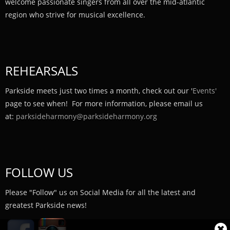
welcome passionate singers from all over the mid-atlantic
region who strive for musical excellence.
REHEARSALS
Parkside meets just two times a month, check out our '
Events'
page to see when! For more information, please email us
at:
parksideharmony@parksideharmony.org
FOLLOW US
Please "Follow" us on Social Media for all the latest and
greatest Parkside news!