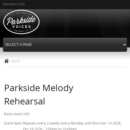
Skip to
Members Only
main
content
Home
Parkside Melody
Rehearsal
Basic event info
Event date:
Repeats every 2 weeks every Monday until Mon Dec 14 2026.
Oct 19 2026 -
7:00pm
to
10:00pm