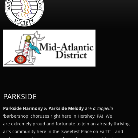
PARKSIDE
Parkside Harmony
&
Parkside Melody
are
a cappella
'barbershop' choruses right here in Hershey, PA! We
are extremely proud and fortunate to join an already thriving
arts community here in the ‘Sweetest Place on Earth’ - and