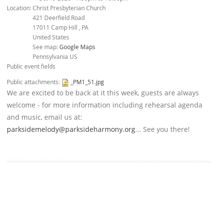
Location:
Christ Presbyterian Church
421 Deerfield Road
17011
Camp Hill
,
PA
United States
See map:
Google Maps
Pennsylvania US
Public event fields
Public attachments:
_PM1_51.jpg
We are excited to be back at it this week, guests are always
welcome - for more information including rehearsal agenda
and music, email us at:
parksidemelody@parksideharmony.org
... See you there!