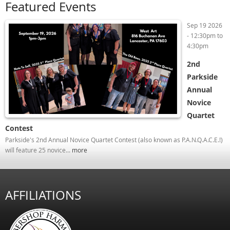
Featured Events
Sep 19 2026
-
12:30pm
to
4:30pm
2nd
Parkside
Annual
Novice
Quartet
Contest
Parkside's 2nd Annual Novice Quartet Contest (also known as P.A.N.Q.A.C.E.!)
will feature 25 novice...
more
AFFILIATIONS