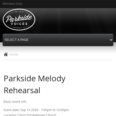
Skip to
Members Only
main
content
Home
Parkside Melody
Rehearsal
Basic event info
Event date:
Sep 14 2026 -
7:00pm
to
10:00pm
Location:
Christ Presbyterian Church