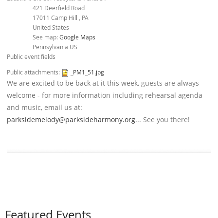
421 Deerfield Road
17011
Camp Hill
,
PA
United States
See map:
Google Maps
Pennsylvania US
Public event fields
Public attachments:
_PM1_51.jpg
We are excited to be back at it this week, guests are always
welcome - for more information including rehearsal agenda
and music, email us at:
parksidemelody@parksideharmony.org
... See you there!
Featured Events