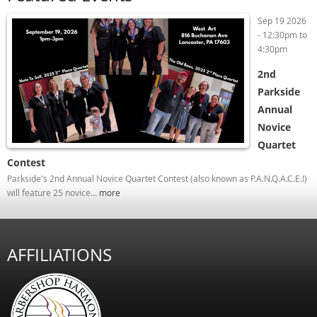
Sep 19 2026
-
12:30pm
to
4:30pm
2nd
Parkside
Annual
Novice
Quartet
Contest
Parkside's 2nd Annual Novice Quartet Contest (also known as P.A.N.Q.A.C.E.!)
will feature 25 novice...
more
AFFILIATIONS