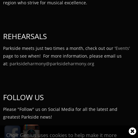
region who strive for musical excellence.
REHEARSALS
Parkside meets just two times a month, check out our '
Events'
page to see when! For more information, please email us
at:
parksideharmony@parksideharmony.org
FOLLOW US
Please "Follow" us on Social Media for all the latest and
greatest Parkside news!
Cl
Choir Genius uses cookies to help make it more
coo