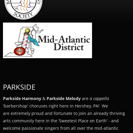
PARKSIDE
Parkside Harmony
&
Parkside Melody
are
a cappella
'barbershop' choruses right here in Hershey, PA! We
are extremely proud and fortunate to join an already thriving
arts community here in the ‘Sweetest Place on Earth’ - and
welcome passionate singers from all over the mid-atlantic